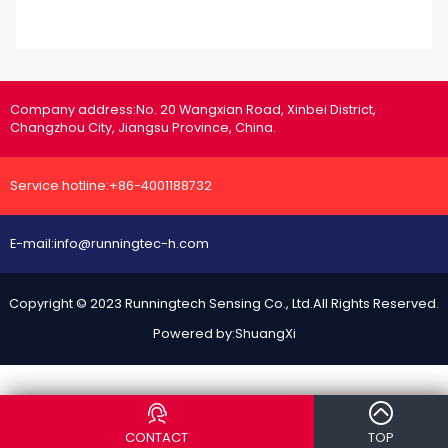
Company address:
No. 20 Wangxian Road, Xinbei District,
Changzhou City, Jiangsu Province, China.
Service hotline:
+86-4001188732
E-mail:
info@runningtec-h.com
Copyright © 2023 Runningtech Sensing Co., Ltd.All Rights Reserved.
Powered by:
ShuangXi
")}
CONTACT
TOP