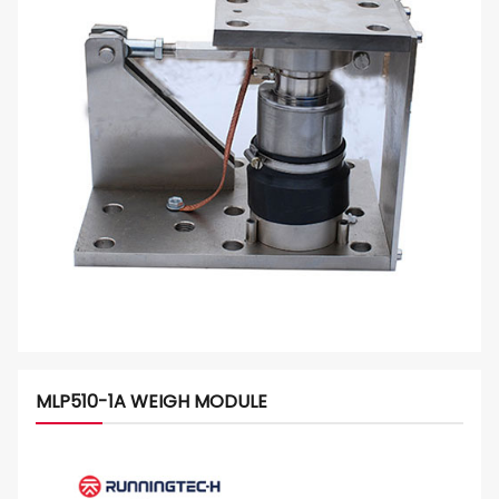
MLP510-1A WEIGH MODULE