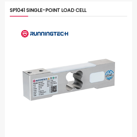
SP1041 SINGLE-POINT LOAD CELL