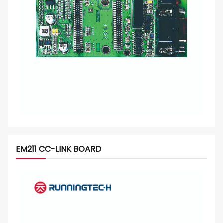
EM211 CC-LINK BOARD