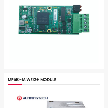
MP510-1A WEIGH MODULE