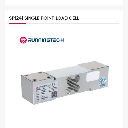
SP1241 SINGLE POINT LOAD CELL