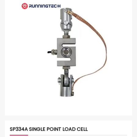
SP334A SINGLE POINT LOAD CELL