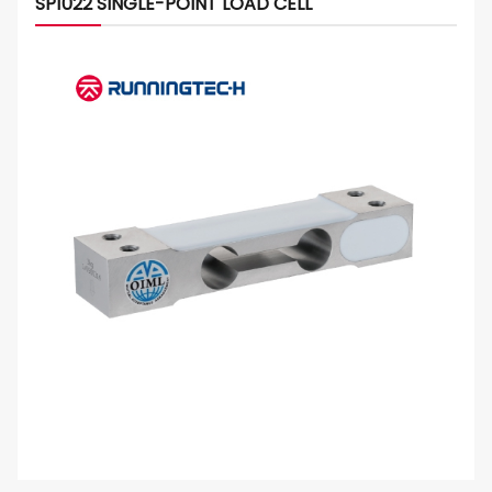
SP1022 SINGLE-POINT LOAD CELL