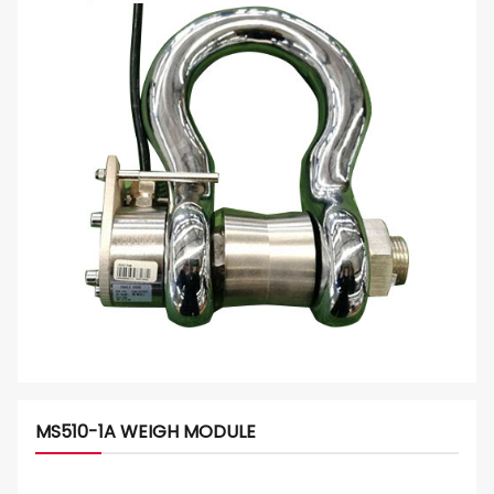
MS510-1A WEIGH MODULE