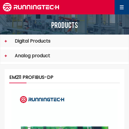
Products
Digital Products
Analog product
EM211 PROFIBUS-DP